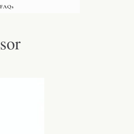
FAQs
sor