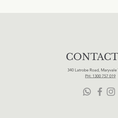
CONTACT
340 Latrobe Road, Maryvale
PH: 1300 757 019