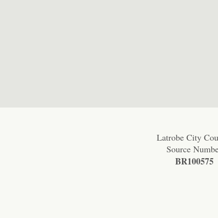
Latrobe City Cou
Source Numbe
BR100575