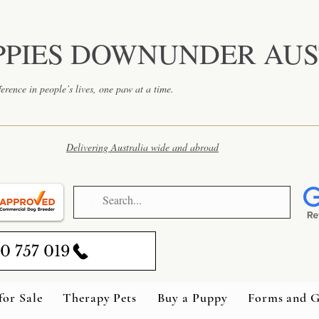
PPIES DOWNUNDER AUS
erence in people’s lives, one paw at a time.
Delivering Australia wide and abroad
0 757 019
for Sale
Therapy Pets
Buy a Puppy
Forms and G