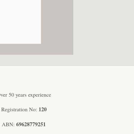
ver 50 years experience
120
Registration No:
69628779251
ABN: