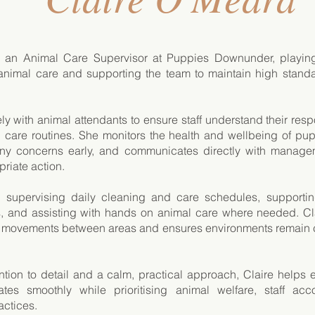
s an Animal Care Supervisor at Puppies Downunder, playing
animal care and supporting the team to maintain high stand
ly with animal attendants to ensure staff understand their resp
d care routines. She monitors the health and wellbeing of pu
 any concerns early, and communicates directly with manage
riate action.
s supervising daily cleaning and care schedules, supporti
, and assisting with hands on animal care where needed. Cl
 movements between areas and ensures environments remain c
ention to detail and a calm, practical approach, Claire helps
es smoothly while prioritising animal welfare, staff acco
actices.