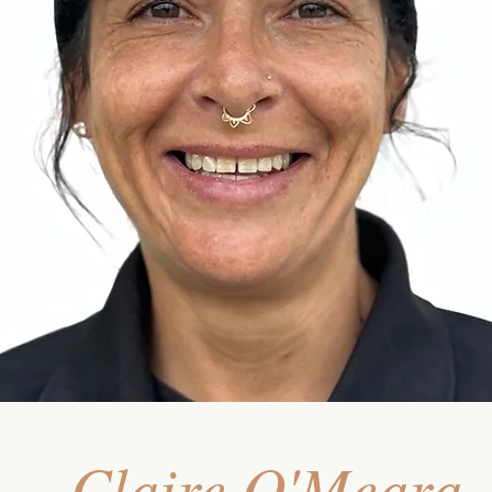
Claire O'Meara