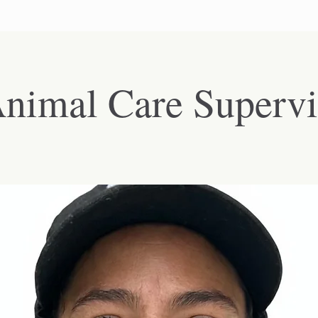
nimal Care Supervi