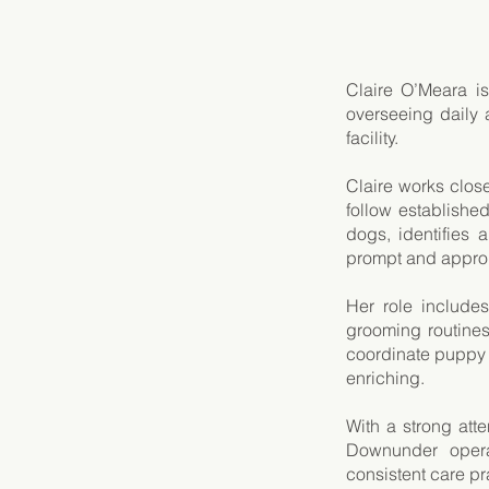
Claire O’Meara i
overseeing daily 
facility.
Claire works close
follow establishe
dogs, identifies
prompt and approp
Her role include
grooming routines
coordinate puppy
enriching.
With a strong att
Downunder operat
consistent care pr