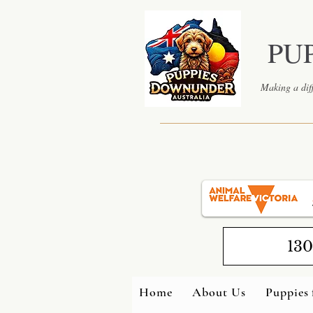
PU
Making a diff
130
Home
About Us
Puppies 