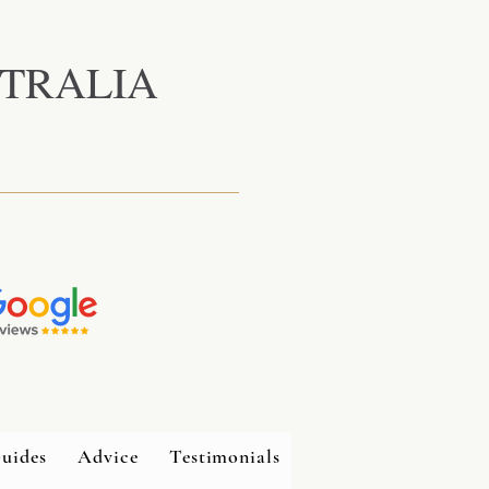
TRALIA
uides
Advice
Testimonials