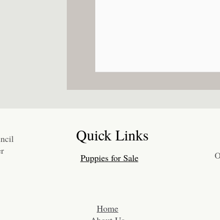
Quick Links
ncil
r
O
Puppies for Sale
​Home