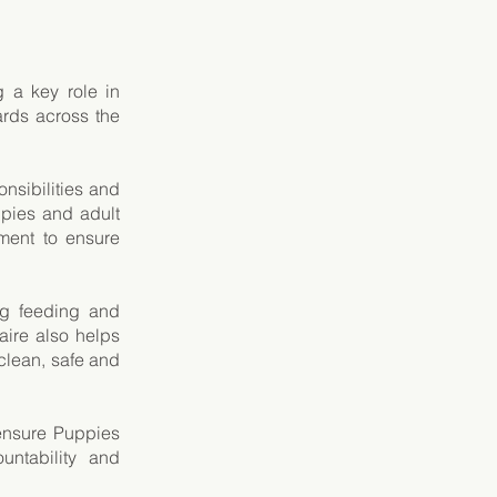
 a key role in
ards across the
onsibilities and
ppies and adult
ment to ensure
ng feeding and
aire also helps
lean, safe and
 ensure Puppies
untability and