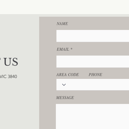
NAME
EMAIL
 US
AREA CODE
PHONE
 VIC 3840
MESSAGE