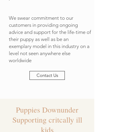
We swear commitment to our
customers in providing ongoing
advice and support for the life-time of
their puppy as well as be an
exemplary model in this industry on a
level not seen anywhere else
worldwide
Contact Us
Puppies Downunder
Supporting critcally ill
kids