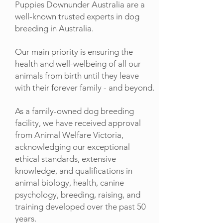
Puppies Downunder Australia are a
well-known trusted experts in dog
breeding in Australia.
Our main priority is ensuring the
health and well-welbeing of all our
animals from birth until they leave
with their forever family - and beyond.
As a family-owned dog breeding
facility, we have received approval
from Animal Welfare Victoria,
acknowledging our exceptional
ethical standards, extensive
knowledge, and qualifications in
animal biology, health, canine
psychology, breeding, raising, and
training developed over the past 50
years.