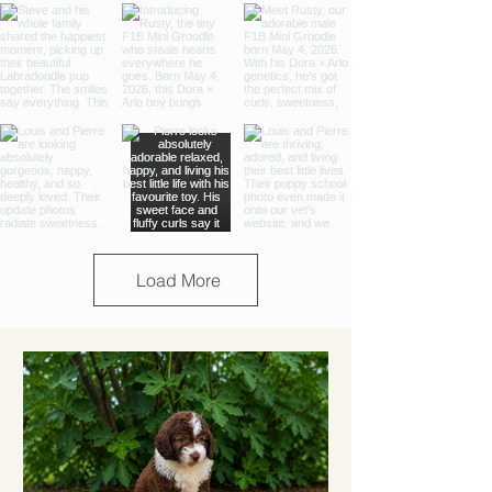
Load More