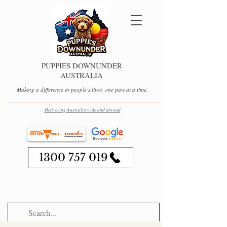
PUPPIES DOWNUNDER
AUSTRALIA
Making a difference in people’s lives, one paw at a time.
Delivering Australia wide and abroad
1300 757 019