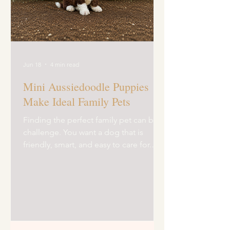
Jun 18
4 min read
Mini Aussiedoodle Puppies
Make Ideal Family Pets
Finding the perfect family pet can be a
challenge. You want a dog that is
friendly, smart, and easy to care for.
Mini Aussiedoodle puppies fit the bill
perfectly. These little dogs bring joy,
energy, and love to any home. I’ve
spent time learning about them, and
I’m excited to share why they make
such great companions. Mini