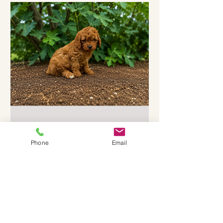
Aussiedoodle puppies are small, fluffy,
and full of personality. What Makes
Mini Aussiedoodle Puppies Special
Mini Aussiedoodles are a mix between
an
Jun 16
3 min read
Phone
Email
Adopt Toy Cavoodle Puppies
in Victoria: Discover Cavoodle
Puppy Traits
Are you thinking about adding a furry
friend to your home? Toy Cavoodle
puppies are a fantastic choice. These