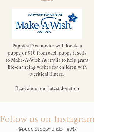
Puppies Downunder will donate a
puppy or $10 from each puppy it sells
to Make-A-Wish Australia to help grant
life-changing wishes for children with
a critical illness.
Read about our latest donation
Follow us on Instagram
@puppiesdownunder
#wix