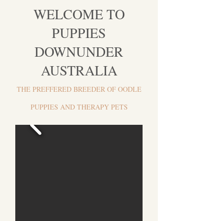
WELCOME TO
PUPPIES
DOWNU
NDER
AUSTRALIA
THE PREFFERED BREEDER OF OODLE
PUPPIES AND THERAPY PETS