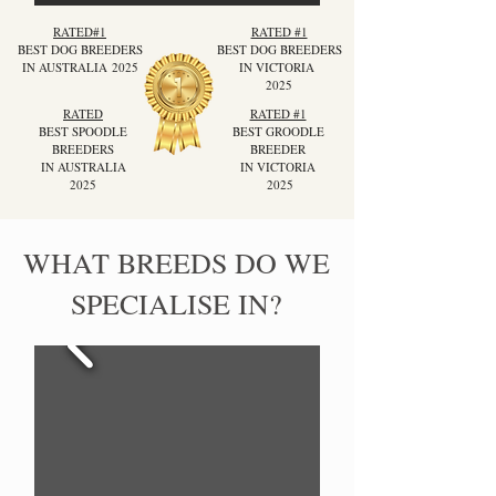
RATED#1
RATED #1
BEST DOG BREEDERS
BEST DOG BREEDERS
IN AUSTRALIA
2025
IN VICTORIA
2025
RATED
RATED #1
BEST SPOODLE
BEST GROODLE
BREEDERS
BREEDER
IN AUSTRALIA
IN VICTORIA
2025
2025
WHAT BREEDS DO WE
SPECIALISE IN?