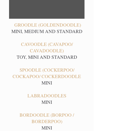
GROODLE (GOLDENDOODLE)
MINI, MEDIUM AND STANDARD
CAVOODLE (CAVAPOO/
CAVADOODLE)
TOY, MINI AND STANDARD
SPOODLE (COCKERPOO/
COCKAPOO/ COCKERDOODLE
MINI
LABRADOODLES
MINI
BORDOODLE (BORPOO /
BORDERPOO)
MINI