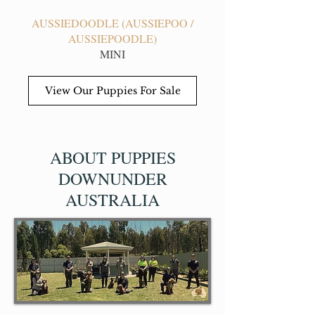
AUSSIEDOODLE (AUSSIEPOO /
AUSSIEPOODLE)
MINI
View Our Puppies For Sale
ABOUT PUPPIES
DOWNUNDER
AUSTRALIA