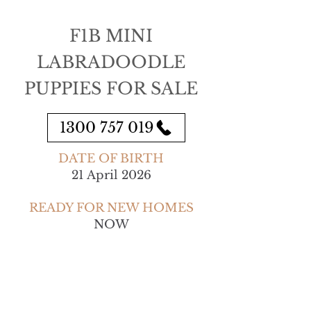
F1B MINI
LABRADOODLE
PUPPIES FOR SALE
1300 757 019
DATE OF BIRTH
21 April 2026
READY FOR NEW HOMES
NOW