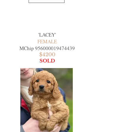
'
LACEY
'
FEMALE
MChip
956000019474439
$4200
SOLD