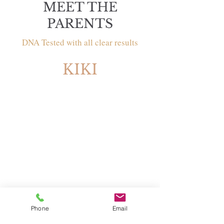
MEET THE
PARENTS
DNA Tested with all clear results
KIKI
Sex: Female
Phone
Email
Breed: Labradoodle