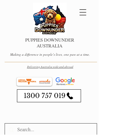
PUPPIES DOWNUNDER
AUSTRALIA
Making a difference in people’s lives, one paw at a time.
Delivering Australia wide and abroad
1300 757 019