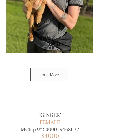
Load More
'
GINGER
'
FEMALE
MChip
956000019468072
$4000