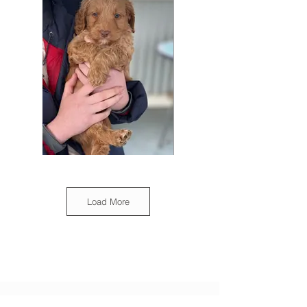
Load More