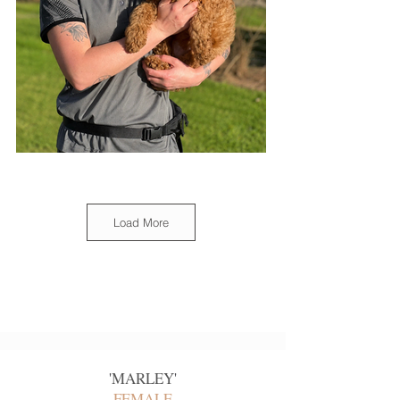
Load More
'
MARLEY
'
FEMALE