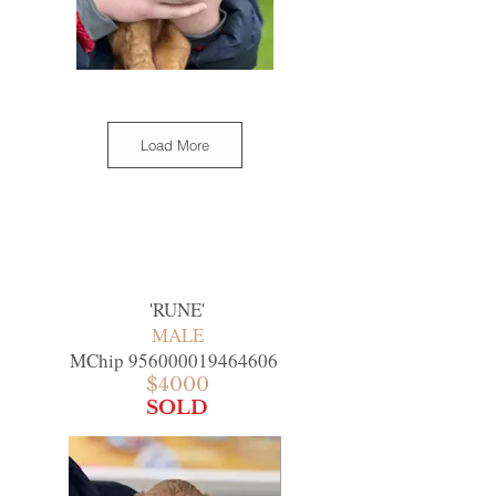
Load More
'
RUNE
'
MALE
MChip
956000019464606
$4000
SOLD