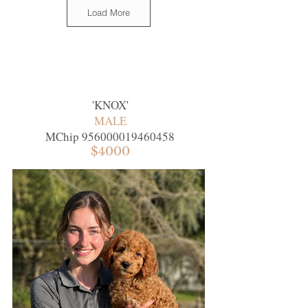
Load More
'
KNOX
'
MALE
MChip
956000019460458
$4000