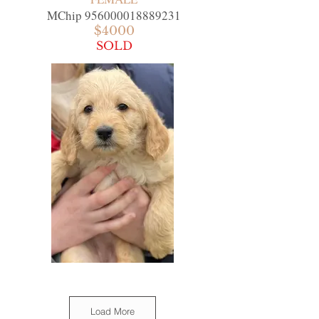
MChip
956000018889231
$4000
SOLD
Load More