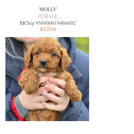
'
MOLLY
'
FEMALE
MChip
956000019466002
$4200