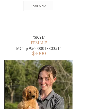
Load More
'
SKYE
'
FEMALE
MChip
956000018803514
$4000