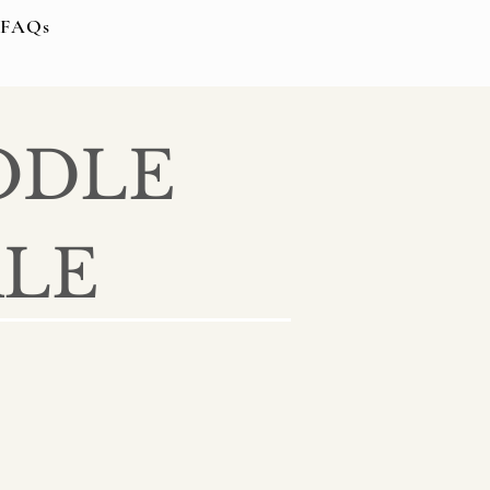
FAQs
ODLE
ALE