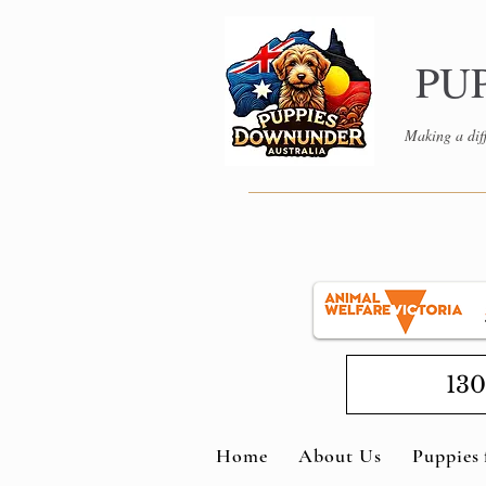
PU
Making a diff
130
Home
About Us
Puppies 