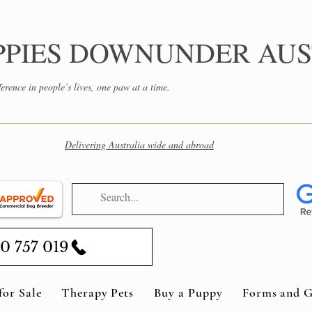
PPIES DOWNUNDER AUS
erence in people’s lives, one paw at a time.
Delivering Australia wide and abroad
0 757 019
for Sale
Therapy Pets
Buy a Puppy
Forms and G