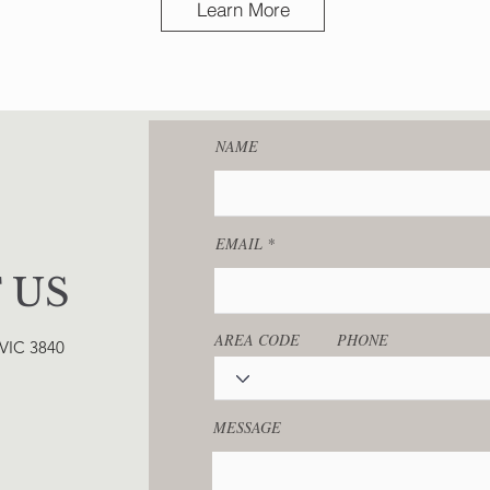
Learn More
NAME
EMAIL
 US
AREA CODE
PHONE
 VIC 3840
MESSAGE