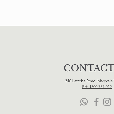
CONTACT
340 Latrobe Road, Maryvale
PH: 1300 757 019