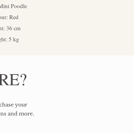
Mini Poodle
our: Red
ht: 36 cm
ht: 5 kg
RE?
rchase your
ons and more.