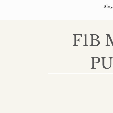
Blog
F1B
PU