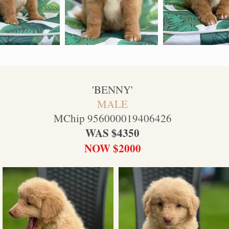
'B
ENNY
'
MALE
MChip 956000019406426
WAS $4350
NOW $2000