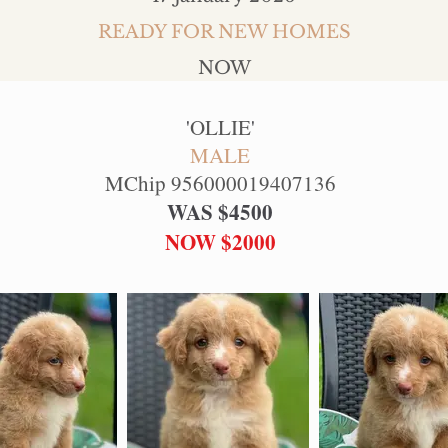
READY FOR NEW HOMES
NOW
'
OLLIE
'
MALE
MChip 956000019407136
WAS $4500
NOW $2000