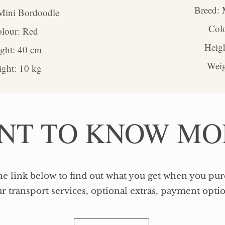
Breed: 
Mini Bordoodle
Col
lour: Red
Heig
eight: 40 cm
Weig
ght: 10 kg
NT TO KNOW MO
he link below to find out what you get when you pu
r transport services, optional extras, payment opti