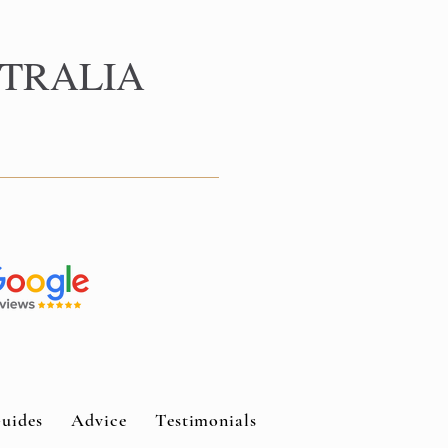
TRALIA
uides
Advice
Testimonials