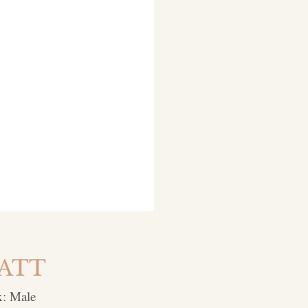
ATT
x: Male