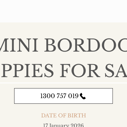
 MINI BORDO
PPIES FOR S
1300 757 019
DATE OF BIRTH
17 January 2026