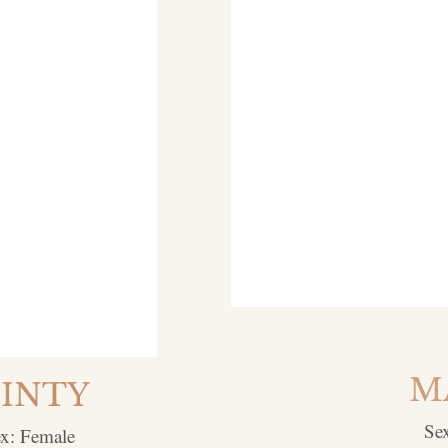
M
INTY
Se
x: Female