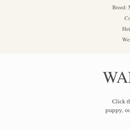
Breed: 
Co
​​H
Wei
WA
Click t
puppy, ou