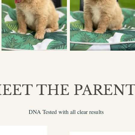
EET THE PAREN
DNA Tested with all clear results