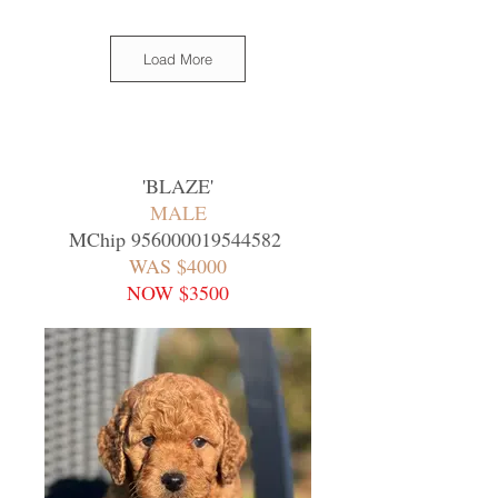
Load More
'
BLAZE
'
MALE
MChip
956000019544582
WAS $4000
NOW $3500