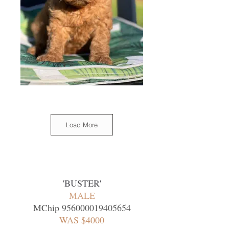
Load More
'BUSTER
'
MALE
MChip
956000019405654
WAS $4000