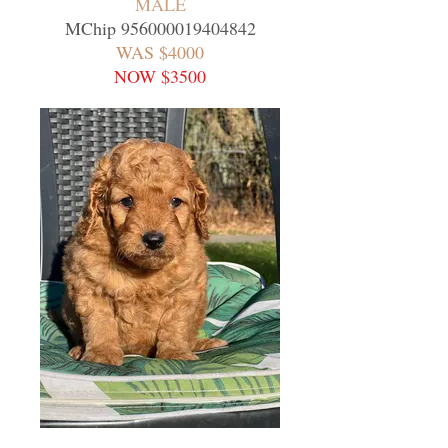
MALE
MChip
956000019404842
WAS $4000
NOW $3500