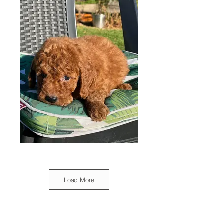
Load More