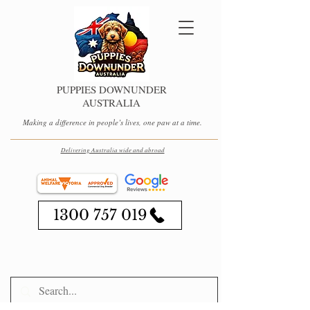
PUPPIES DOWNUNDER
AUSTRALIA
Making a difference in people’s lives, one paw at a time.
Delivering Australia wide and abroad
1300 757 019