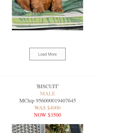
Load More
'
BISCUIT
'
MALE
MChip
956000019407645
WAS $4000
NOW $3500