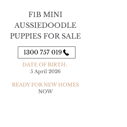
F1B MINI
AUSSIEDOODLE
PUPPIES FOR SALE
1300 757 019
DATE OF BIRTH:
5 April 2026
READY FOR NEW HOMES
NOW