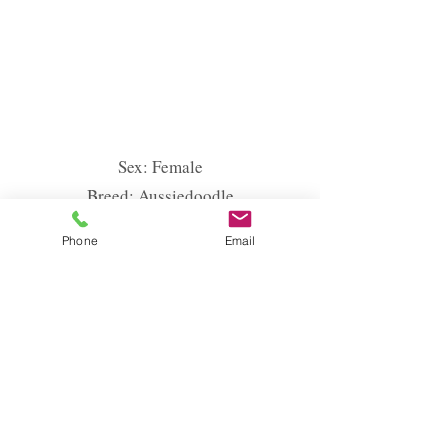
Sex: Female
Breed: Aussiedoodle
Colour: Red
Phone
Email
Height: 44 cm
Weight: 11 kg
EMINEM