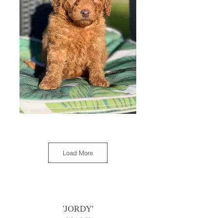
Load More
'
JORDY
'