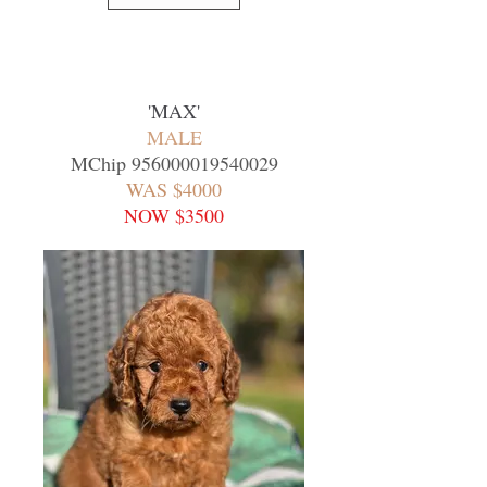
'MAX
'
MALE
MChip
956000019540029
WAS $4000
NOW $3500