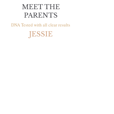
MEET THE
PARENTS
DNA Tested with all clear results
JESSIE