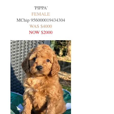
'
PIPPA
'
FEMALE
MChip
956000019434304
WAS $4000
NOW $2000