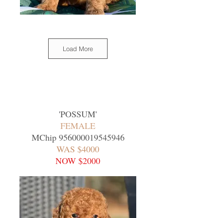
Load More
'
POSSUM
'
FEMALE
MChip
956000019545946
WAS $4000
NOW $2000