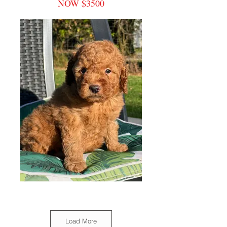
NOW $3500
Load More