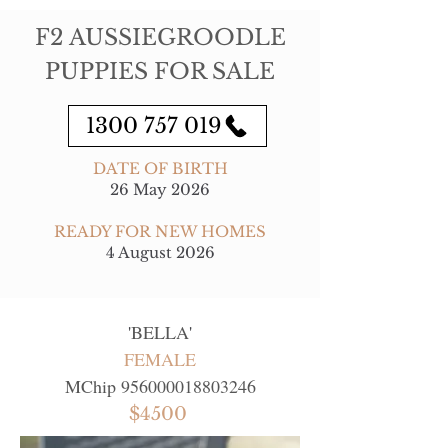
F2 AUSSIEGROODLE
PUPPIES FOR SALE
1300 757 019
DATE OF BIRTH
26 May 2026
READY FOR NEW HOMES
4 August 2026
'
BELLA
'
FEMALE
MChip
956000018803246
$4500