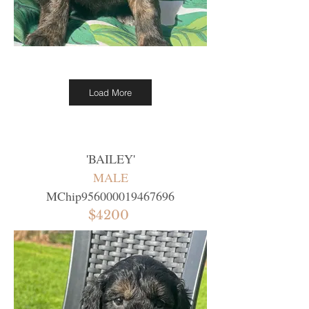
Load More
'
BAILEY
'
MALE
MChip956000019467696
$4200