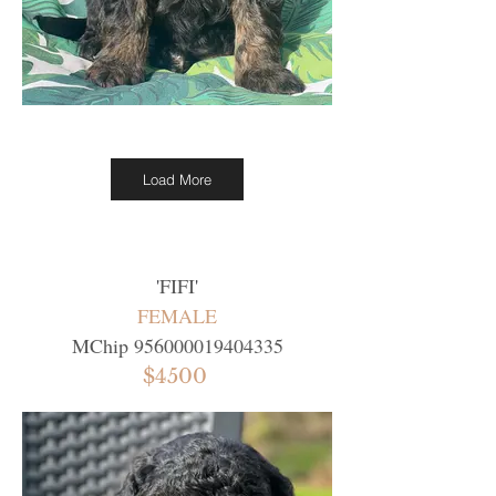
Load More
'
FIFI
'
FEMALE
MChip
956000019404335
$4500