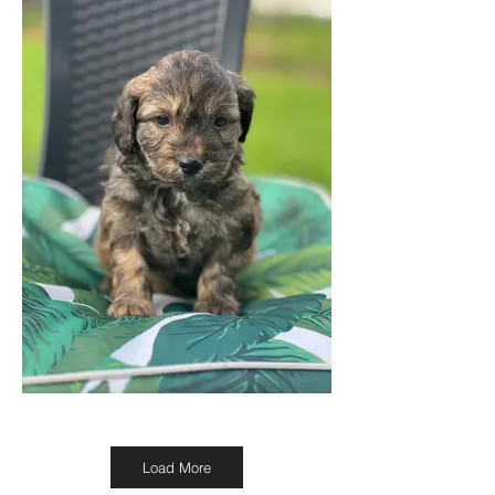
Load More