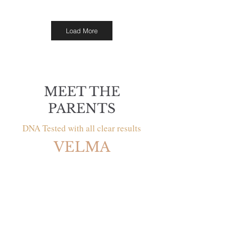
Load More
MEET THE
PARENTS
DNA Tested with all clear results
VELMA