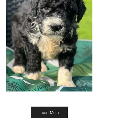
Load More