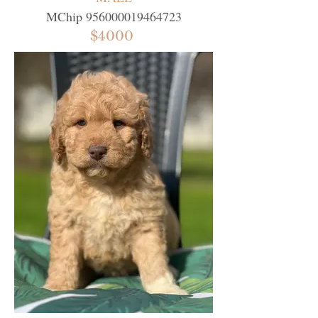
MChip
956000019464723
$4000