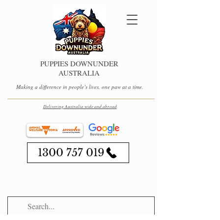
PUPPIES DOWNUNDER
AUSTRALIA
Making a difference in people’s lives, one paw at a time.
Delivering Australia wide and abroad
1300 757 019