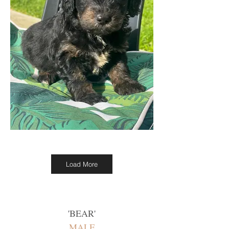
Load More
'
BEAR
'
MALE