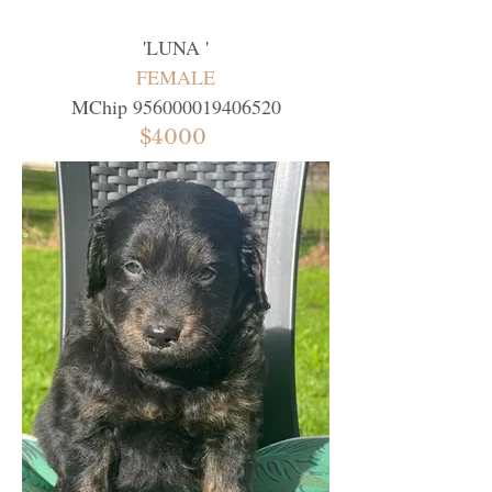
'
LUNA
'
FEMALE
MChip
956000019406520
$4000