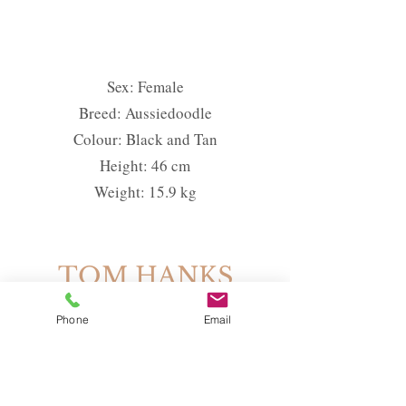
Sex: Female
Breed: Aussiedoodle
Colour: Black and Tan
Height: 46 cm
Weight: 15.9 kg
TOM HANKS
Phone
Email