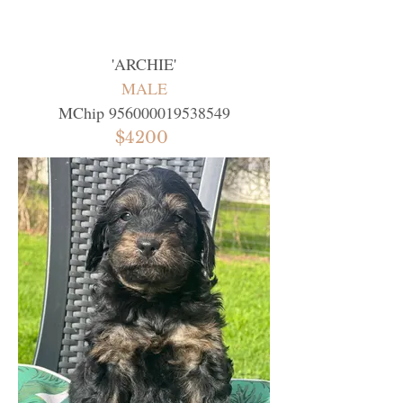
'
ARCHIE
'
MALE
MChip
956000019538549
$4200