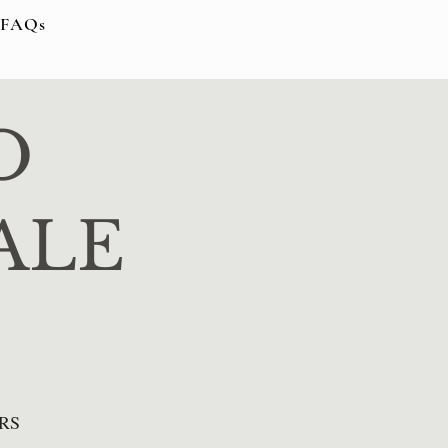
FAQs
O
ALE
RS