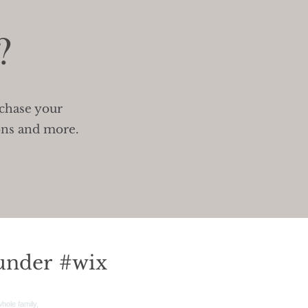
?
rchase your
ons and more.
under
#wix