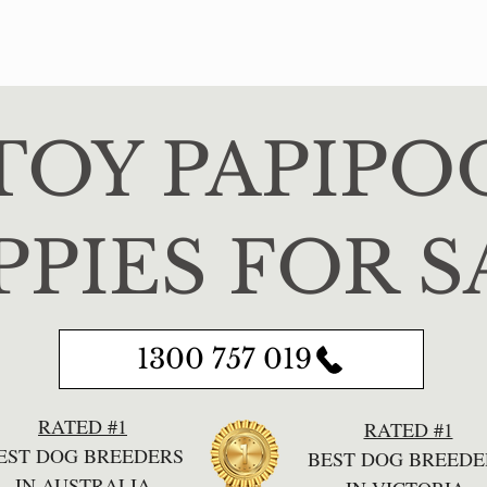
TOY PAPIPO
PPIES FOR S
1300 757 019
RATED #1
RATED #1
EST DOG BREEDERS
BEST DOG BREEDE
IN AUSTRALIA