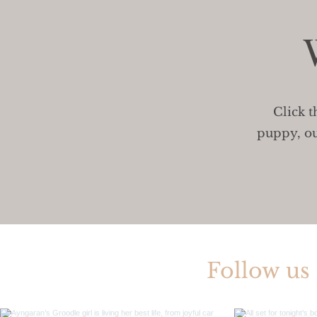
Click t
puppy, ou
Follow us