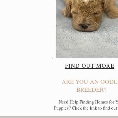
FIND OUT MORE
ARE YOU AN OODL
BREEDER?
Need Help Finding Homes for 
Puppies? Click the link to find out