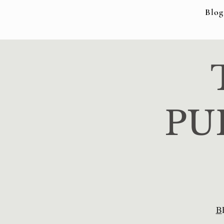
Blog
PU
B