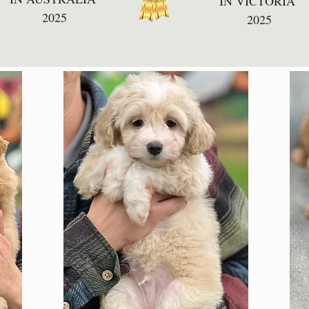
IN VICTORIA
2025
2025