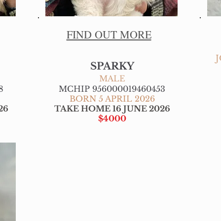
FIND OUT MORE
SPARKY
MALE
8
MCHIP 956000019460453
BORN 5 APRIL 2026
26
TAKE HOME 16 JUNE 2026
$4000