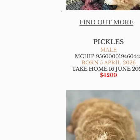
FIND OUT MORE
PICKLES
MALE
MCHIP 95600001946044
BORN 5 APRIL 2026
TAKE HOME 16 JUNE 20
$4200