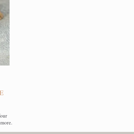
E
Your
 more.