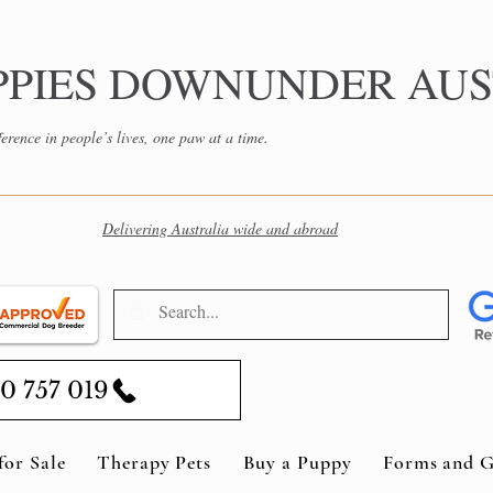
PPIES DOWNUNDER AUS
erence in people’s lives, one paw at a time.
Delivering Australia wide and abroad
0 757 019
for Sale
Therapy Pets
Buy a Puppy
Forms and G