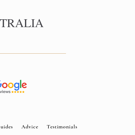
TRALIA
uides
Advice
Testimonials