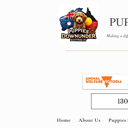
PU
Making a diff
130
Home
About Us
Puppies 