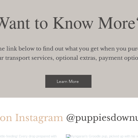
Want to Know More
he link below to find out what you get when you pu
r transport services, optional extras, payment opti
Learn More
 on Instagram
@puppiesdown