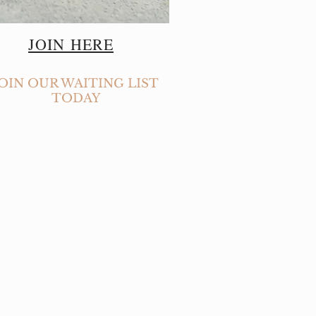
JOIN HERE
JOIN OUR WAITING LIST
TODAY