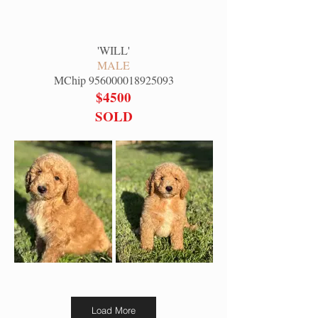
'
WILL
'
MALE
MChip
956000018925093
$4500
SOLD
Load More