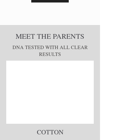
MEET THE PARENTS
DNA TESTED WITH ALL CLEAR
RESULTS
COTTON