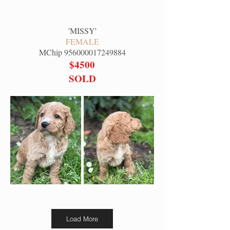
'
MISSY
'
FEMALE
MChip
956000017249884
$4500
SOLD
Load More