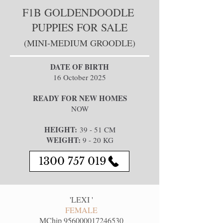
F1B GOLDENDOODLE
PUPPIES FOR SALE
(MINI-MEDIUM GROODLE)
DATE OF BIRTH
16 October 2025​
READY FOR NEW HOMES
NOW
HEIGHT:
39 - 51 CM
WEIGHT:
9 - 20 KG
1300 757 019
'
LEXI
'
FEMALE
MChip
956000017246530